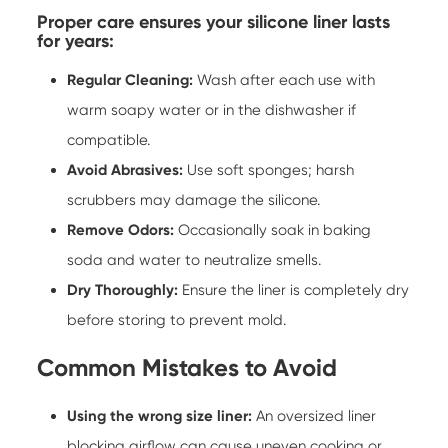
Proper care ensures your silicone liner lasts
for years:
Regular Cleaning:
Wash after each use with
warm soapy water or in the dishwasher if
compatible.
Avoid Abrasives:
Use soft sponges; harsh
scrubbers may damage the silicone.
Remove Odors:
Occasionally soak in baking
soda and water to neutralize smells.
Dry Thoroughly:
Ensure the liner is completely dry
before storing to prevent mold.
Common Mistakes to Avoid
Using the wrong size liner:
An oversized liner
blocking airflow can cause uneven cooking or