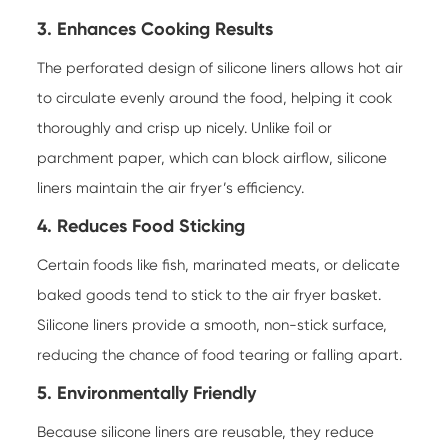
3. Enhances Cooking Results
The perforated design of silicone liners allows hot air
to circulate evenly around the food, helping it cook
thoroughly and crisp up nicely. Unlike foil or
parchment paper, which can block airflow, silicone
liners maintain the air fryer’s efficiency.
4. Reduces Food Sticking
Certain foods like fish, marinated meats, or delicate
baked goods tend to stick to the air fryer basket.
Silicone liners provide a smooth, non-stick surface,
reducing the chance of food tearing or falling apart.
5. Environmentally Friendly
Because silicone liners are reusable, they reduce