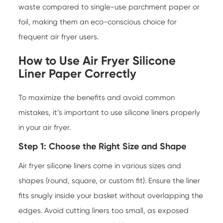
waste compared to single-use parchment paper or
foil, making them an eco-conscious choice for
frequent air fryer users.
How to Use
Air Fryer Silicone
Liner Paper
Correctly
To maximize the benefits and avoid common
mistakes, it’s important to use silicone liners properly
in your air fryer.
Step 1: Choose the Right Size and Shape
Air fryer silicone liners come in various sizes and
shapes (round, square, or custom fit). Ensure the liner
fits snugly inside your basket without overlapping the
edges. Avoid cutting liners too small, as exposed