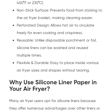
450°F or 230°C).
Non-Stick Surface: Prevents food from sticking to
the air fryer basket, making cleaning easier.
Perforated Design: Allows hot air to circulate
freely for even cooking and crispiness.
Reusable: Unlike disposable parchment or foil,
silicone liners can be washed and reused
multiple times.
Flexible & Durable: Easy to place inside various
air fryer sizes and shapes without tearing.
Why Use Silicone Liner Paper in
Your Air Fryer?
Many air fryer users opt for silicone liners because
they offer numerous advantages over other liners or