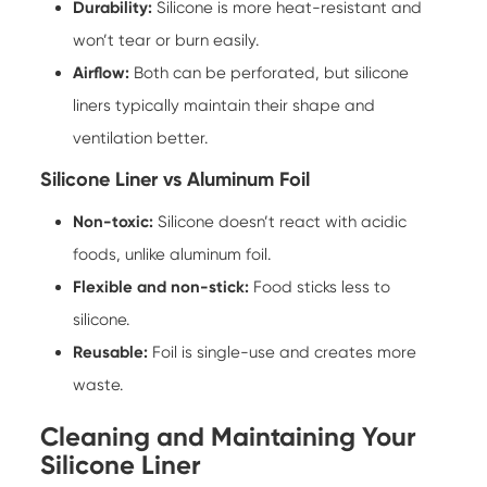
Durability:
Silicone is more heat-resistant and
won’t tear or burn easily.
Airflow:
Both can be perforated, but silicone
liners typically maintain their shape and
ventilation better.
Silicone Liner vs Aluminum Foil
Non-toxic:
Silicone doesn’t react with acidic
foods, unlike aluminum foil.
Flexible and non-stick:
Food sticks less to
silicone.
Reusable:
Foil is single-use and creates more
waste.
Cleaning and Maintaining Your
Silicone Liner