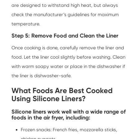
are designed to withstand high heat, but always
check the manufacturer’s guidelines for maximum
temperature.
Step 5: Remove Food and Clean the Liner
Once cooking is done, carefully remove the liner and
food. Let the liner cool slightly before washing. Clean
with warm soapy water or place in the dishwasher if
the liner is dishwasher-safe.
What Foods Are Best Cooked
Using Silicone Liners?
Silicone liners work well with a wide range of
foods in the air fryer, including:
Frozen snacks: French fries, mozzarella sticks,
chicken nuggets.