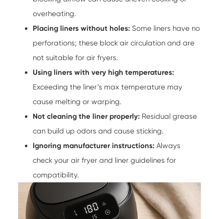
overheating.
Placing liners without holes:
Some liners have no
perforations; these block air circulation and are
not suitable for air fryers.
Using liners with very high temperatures:
Exceeding the liner’s max temperature may
cause melting or warping.
Not cleaning the liner properly:
Residual grease
can build up odors and cause sticking.
Ignoring manufacturer instructions:
Always
check your air fryer and liner guidelines for
compatibility.