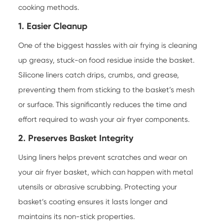
cooking methods.
1. Easier Cleanup
One of the biggest hassles with air frying is cleaning
up greasy, stuck-on food residue inside the basket.
Silicone liners catch drips, crumbs, and grease,
preventing them from sticking to the basket’s mesh
or surface. This significantly reduces the time and
effort required to wash your air fryer components.
2. Preserves Basket Integrity
Using liners helps prevent scratches and wear on
your air fryer basket, which can happen with metal
utensils or abrasive scrubbing. Protecting your
basket’s coating ensures it lasts longer and
maintains its non-stick properties.