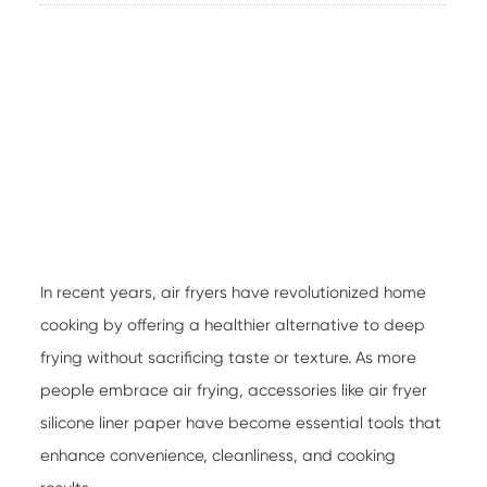
In recent years, air fryers have revolutionized home
cooking by offering a healthier alternative to deep
frying without sacrificing taste or texture. As more
people embrace air frying, accessories like
air fryer
silicone liner paper
have become essential tools that
enhance convenience, cleanliness, and cooking