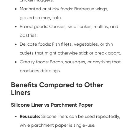
Marinated or sticky foods: Barbecue wings,
glazed salmon, tofu.
Baked goods: Cookies, small cakes, muffins, and
pastries.
Delicate foods: Fish fillets, vegetables, or thin
cutlets that might otherwise stick or break apart.
Greasy foods: Bacon, sausages, or anything that
produces drippings.
Benefits Compared to Other
Liners
Silicone Liner vs Parchment Paper
Reusable:
Silicone liners can be used repeatedly,
while parchment paper is single-use.