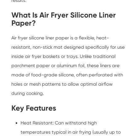
results.
What Is Air Fryer Silicone Liner
Paper?
Air fryer silicone liner paper
is a flexible, heat-
resistant, non-stick mat designed specifically for use
inside air fryer baskets or trays. Unlike traditional
parchment paper or aluminum foil, these liners are
made of food-grade silicone, often perforated with
holes or mesh patterns to allow optimal airflow
during cooking.
Key Features
Heat Resistant: Can withstand high
temperatures typical in air frying (usually up to