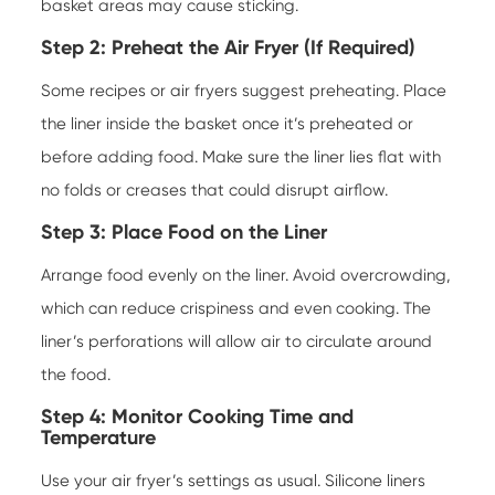
basket areas may cause sticking.
Step 2: Preheat the Air Fryer (If Required)
Some recipes or air fryers suggest preheating. Place
the liner inside the basket once it’s preheated or
before adding food. Make sure the liner lies flat with
no folds or creases that could disrupt airflow.
Step 3: Place Food on the Liner
Arrange food evenly on the liner. Avoid overcrowding,
which can reduce crispiness and even cooking. The
liner’s perforations will allow air to circulate around
the food.
Step 4: Monitor Cooking Time and
Temperature
Use your air fryer’s settings as usual. Silicone liners