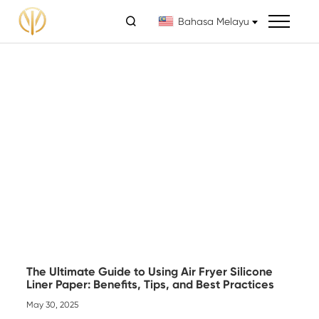

Bahasa Melayu
The Ultimate Guide to Using Air Fryer Silicone
Liner Paper: Benefits, Tips, and Best Practices
May 30, 2025