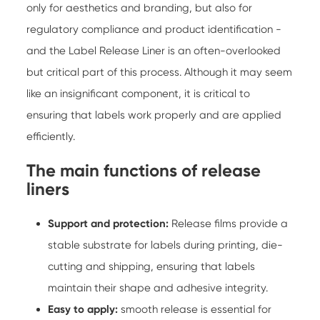
only for aesthetics and branding, but also for
regulatory compliance and product identification -
and the
Label Release Liner
is an often-overlooked
but critical part of this process. Although it may seem
like an insignificant component, it is critical to
ensuring that labels work properly and are applied
efficiently.
The main functions of release
liners
Support and protection:
Release films provide a
stable substrate for labels during printing, die-
cutting and shipping, ensuring that labels
maintain their shape and adhesive integrity.
Easy to apply:
smooth release is essential for