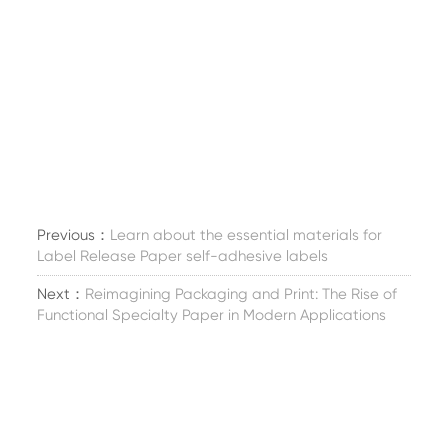
Previous：
Learn about the essential materials for
Label Release Paper self-adhesive labels
Next：
Reimagining Packaging and Print: The Rise of
Functional Specialty Paper in Modern Applications