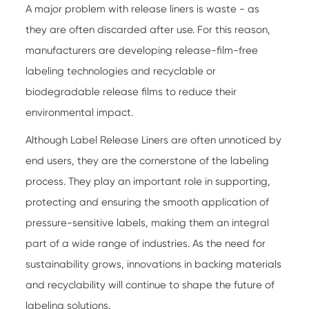
A major problem with release liners is waste - as
they are often discarded after use. For this reason,
manufacturers are developing release-film-free
labeling technologies and recyclable or
biodegradable release films to reduce their
environmental impact.
Although
Label Release Liners
are often unnoticed by
end users, they are the cornerstone of the labeling
process. They play an important role in supporting,
protecting and ensuring the smooth application of
pressure-sensitive labels, making them an integral
part of a wide range of industries. As the need for
sustainability grows, innovations in backing materials
and recyclability will continue to shape the future of
labeling solutions.