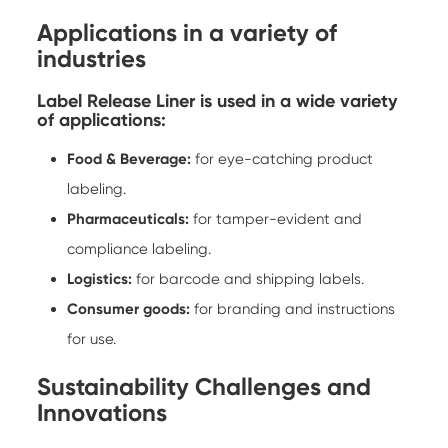
Applications in a variety of
industries
Label Release Liner is used in a wide variety
of applications:
Food & Beverage:
for eye-catching product
labeling.
Pharmaceuticals:
for tamper-evident and
compliance labeling.
Logistics:
for barcode and shipping labels.
Consumer goods:
for branding and instructions
for use.
Sustainability Challenges and
Innovations