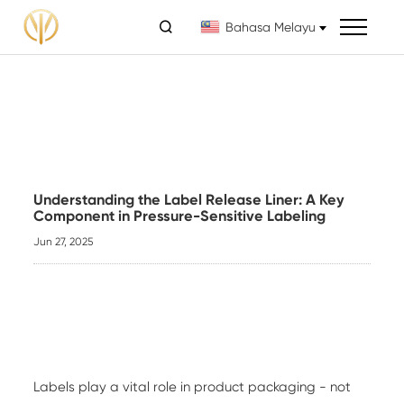

Bahasa Melayu
Understanding the Label Release Liner: A Key
Component in Pressure-Sensitive Labeling
Jun 27, 2025
Labels play a vital role in product packaging - not