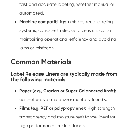
fast and accurate labeling, whether manual or
automated.
Machine compatibility:
In high-speed labeling
systems, consistent release force is critical to
maintaining operational efficiency and avoiding
jams or misfeeds.
Common Materials
Label Release Liners are typically made from
the following materials:
Paper (e.g., Grazian or Super Calendered Kraft):
cost-effective and environmentally friendly.
Films (e.g. PET or polypropylene):
High strength,
transparency and moisture resistance, ideal for
high performance or clear labels.