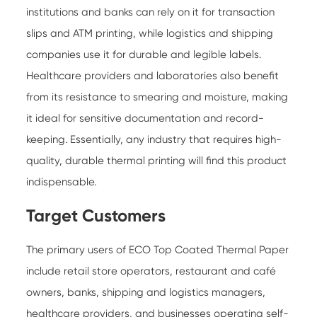
institutions and banks can rely on it for transaction
slips and ATM printing, while logistics and shipping
companies use it for durable and legible labels.
Healthcare providers and laboratories also benefit
from its resistance to smearing and moisture, making
it ideal for sensitive documentation and record-
keeping. Essentially, any industry that requires high-
quality, durable thermal printing will find this product
indispensable.
Target Customers
The primary users of ECO Top Coated Thermal Paper
include retail store operators, restaurant and café
owners, banks, shipping and logistics managers,
healthcare providers, and businesses operating self-