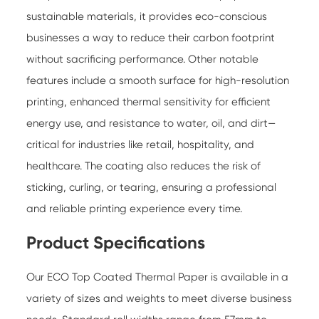
sustainable materials, it provides eco-conscious
businesses a way to reduce their carbon footprint
without sacrificing performance. Other notable
features include a smooth surface for high-resolution
printing, enhanced thermal sensitivity for efficient
energy use, and resistance to water, oil, and dirt—
critical for industries like retail, hospitality, and
healthcare. The coating also reduces the risk of
sticking, curling, or tearing, ensuring a professional
and reliable printing experience every time.
Product Specifications
Our ECO Top Coated Thermal Paper is available in a
variety of sizes and weights to meet diverse business