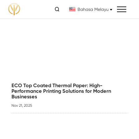

Bahasa Melayu
ECO Top Coated Thermal Paper: High-
Performance Printing Solutions for Modern
Businesses
Nov 21, 2025