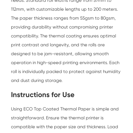
needs. Standard roll widths range from 57mm to
112mm, with customizable lengths up to 200 meters.
The paper thickness ranges from 55gsm to 80gsm,
providing durability without compromising printer
compatibility. The thermal coating ensures optimal
print contrast and longevity, and the rolls are
designed to be jam-resistant, allowing smooth
operation in high-speed printing environments. Each
roll is individually packed to protect against humidity
and dust during storage.
Instructions for Use
Using
ECO Top Coated Thermal Paper
is simple and
straightforward. Ensure the thermal printer is
compatible with the paper size and thickness. Load