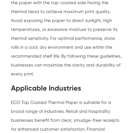
the paper with the top-coated side facing the
thermal head to achieve maximum print quality.
Avoid exposing the paper to direct sunlight, high
temperatures, or excessive moisture to preserve its
thermal sensitivity. For optimal performance, store
rolls in a cool, dry environment and use within the
recommended shelf life. By following these guidelines,
businesses can maximize the clarity and durability of
every print.
Applicable Industries
ECO Top Coated Thermal Paper is suitable for a
broad range of industries. Retail and hospitality
businesses benefit from clear, smudge-free receipts
for enhanced customer satisfaction. Financial