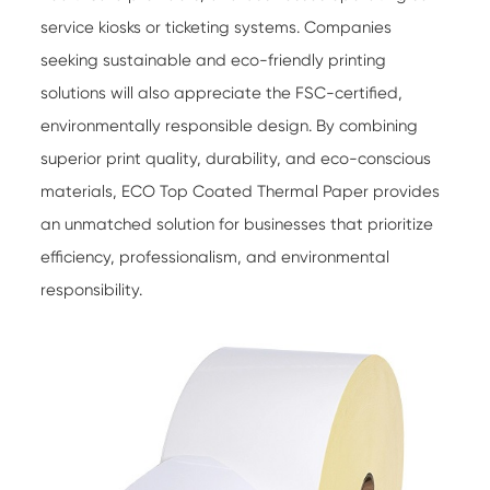
service kiosks or ticketing systems. Companies
seeking sustainable and eco-friendly printing
solutions will also appreciate the FSC-certified,
environmentally responsible design. By combining
superior print quality, durability, and eco-conscious
materials,
ECO Top Coated Thermal Paper
provides
an unmatched solution for businesses that prioritize
efficiency, professionalism, and environmental
responsibility.