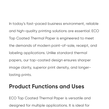
In today’s fast-paced business environment, reliable
and high-quality printing solutions are essential.
ECO
Top Coated Thermal Paper
is engineered to meet
the demands of modern point-of-sale, receipt, and
labeling applications. Unlike standard thermal
papers, our top-coated design ensures sharper
image clarity, superior print density, and longer-
lasting prints.
Product Functions and Uses
ECO Top Coated Thermal Paper is versatile and
designed for multiple applications. It is ideal for