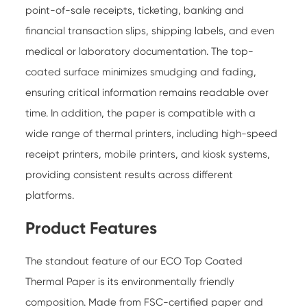
point-of-sale receipts, ticketing, banking and
financial transaction slips, shipping labels, and even
medical or laboratory documentation. The top-
coated surface minimizes smudging and fading,
ensuring critical information remains readable over
time. In addition, the paper is compatible with a
wide range of thermal printers, including high-speed
receipt printers, mobile printers, and kiosk systems,
providing consistent results across different
platforms.
Product Features
The standout feature of our ECO Top Coated
Thermal Paper is its environmentally friendly
composition. Made from FSC-certified paper and