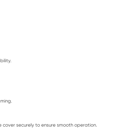
ility.
mming.
he cover securely to ensure smooth operation.