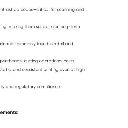
ontrast barcodes—critical for scanning and
dling, making them suitable for long-term
aminants commonly found in retail and
printheads, cutting operational costs.
tic, and consistent printing even at high
ity and regulatory compliance.
rements: