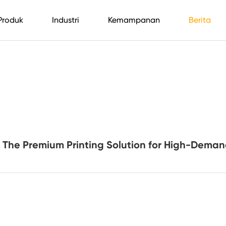
Produk
Industri
Kemampanan
Berita
 The Premium Printing Solution for High-Deman