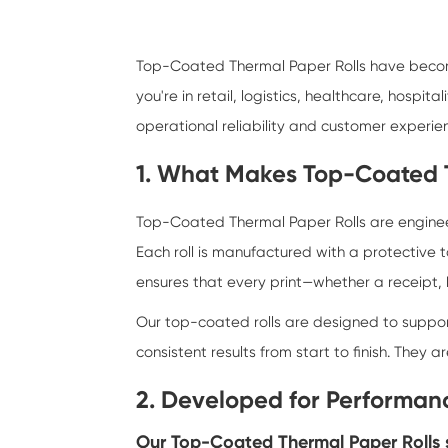
Top-Coated Thermal Paper Rolls
have become
you're in retail, logistics, healthcare, hospit
operational reliability and customer experie
1. What Makes Top-Coated T
Top-Coated Thermal Paper Rolls are engineere
Each roll is manufactured with a protective t
ensures that every print—whether a receipt,
Our top-coated rolls are designed to suppor
consistent results from start to finish. They
2. Developed for Performanc
Our Top-Coated Thermal Paper Rolls s