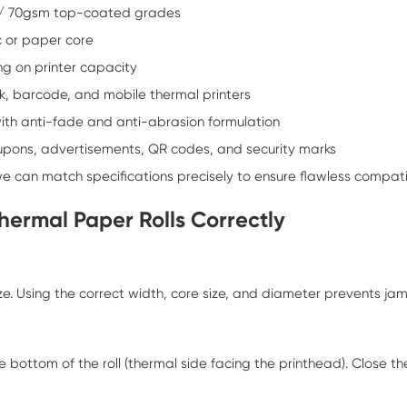
/ 70gsm top-coated grades
 or paper core
 on printer capacity
sk, barcode, and mobile thermal printers
th anti-fade and anti-abrasion formulation
oupons, advertisements, QR codes, and security marks
we can match specifications precisely to ensure flawless compatib
hermal Paper Rolls Correctly
size. Using the correct width, core size, and diameter prevents ja
e bottom of the roll (thermal side facing the printhead). Close t