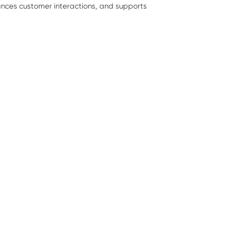
hances customer interactions, and supports