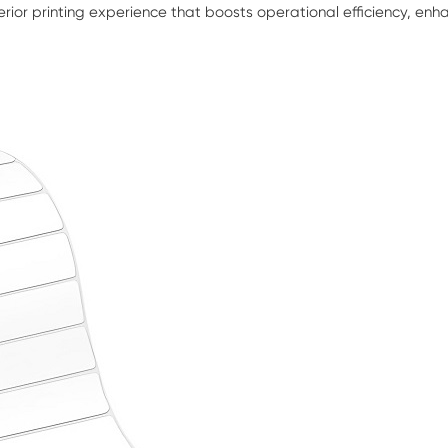
erior printing experience that boosts operational efficiency, en