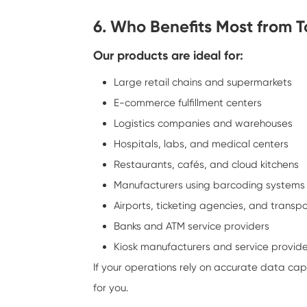
6. Who Benefits Most from 
Our products are ideal for:
Large retail chains and supermarkets
E-commerce fulfillment centers
Logistics companies and warehouses
Hospitals, labs, and medical centers
Restaurants, cafés, and cloud kitchens
Manufacturers using barcoding systems
Airports, ticketing agencies, and transp
Banks and ATM service providers
Kiosk manufacturers and service provid
If your operations rely on accurate data ca
for you.