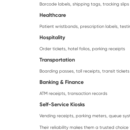
Barcode labels, shipping tags, tracking slips
Healthcare
Patient wristbands, prescription labels, testi
Hospitality
Order tickets, hotel folios, parking receipts
Transportation
Boarding passes, toll receipts, transit tickets
Banking & Finance
ATM receipts, transaction records
Self-Service Kiosks
Vending receipts, parking meters, queue sy
Their reliability makes them a trusted choice