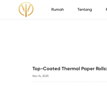
Rumah
Tentang
Top-Coated Thermal Paper Rolls:
Nov 14, 2025