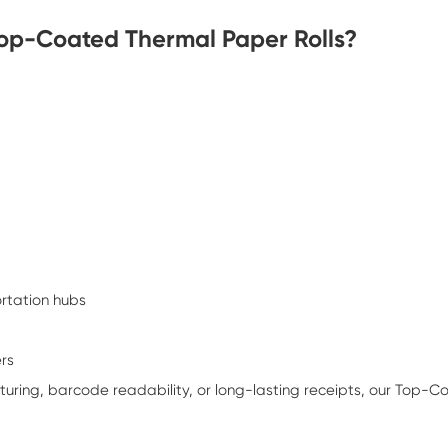
Top-Coated Thermal Paper Rolls?
ortation hubs
ers
pturing, barcode readability, or long-lasting receipts, our Top-