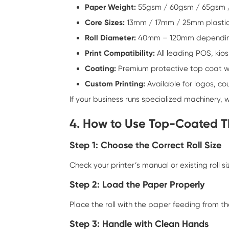
Paper Weight:
55gsm / 60gsm / 65gsm 
Core Sizes:
13mm / 17mm / 25mm plastic
Roll Diameter:
40mm – 120mm depending
Print Compatibility:
All leading POS, kio
Coating:
Premium protective top coat wi
Custom Printing:
Available for logos, c
If your business runs specialized machinery, 
4. How to Use Top-Coated T
Step 1: Choose the Correct Roll Size
Check your printer’s manual or existing roll 
Step 2: Load the Paper Properly
Place the roll with the paper feeding from th
Step 3: Handle with Clean Hands