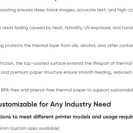
p coating ensures deep black images, accurate text, and high-c
uts resist fading caused by heat, humidity, UV exposure, and han
ng protects the thermal layer from oils, alcohol, and other cont
riction, the top-coated surface extends the lifespan of thermal 
and premium paper structure ensure smooth feeding, reduced sta
r BPA-free and phenol-free thermal paper to support sustainabil
Customizable for Any Industry Need
ions to meet different printer models and usage requi
m (custom sizes available)