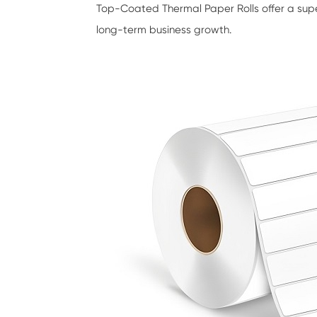
Top-Coated Thermal Paper Rolls
offer a sup
long-term business growth.