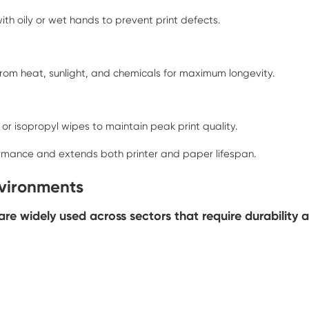
ith oily or wet hands to prevent print defects.
from heat, sunlight, and chemicals for maximum longevity.
 isopropyl wipes to maintain peak print quality.
ormance and extends both printer and paper lifespan.
nvironments
e widely used across sectors that require durability a