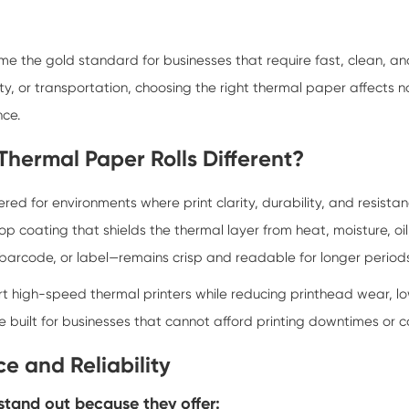
 the gold standard for businesses that require fast, clean, a
ality, or transportation, choosing the right thermal paper affects n
nce.
hermal Paper Rolls Different?
d for environments where print clarity, durability, and resistan
op coating that shields the thermal layer from heat, moisture, oil
 barcode, or label—remains crisp and readable for longer period
t high-speed thermal printers while reducing printhead wear, l
 are built for businesses that cannot afford printing downtimes or
e and Reliability
tand out because they offer: