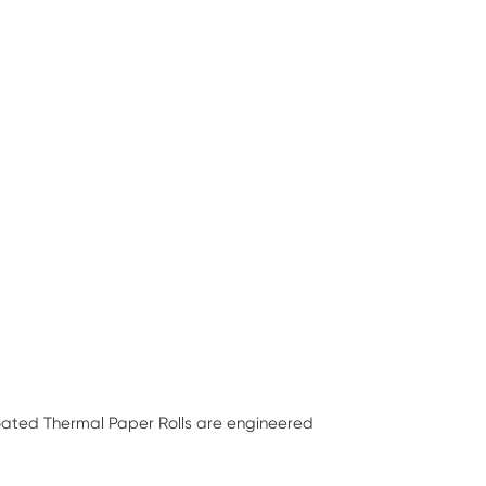
Coated Thermal Paper Rolls are engineered