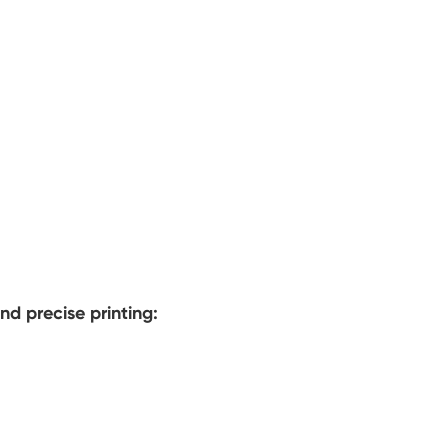
nd precise printing: