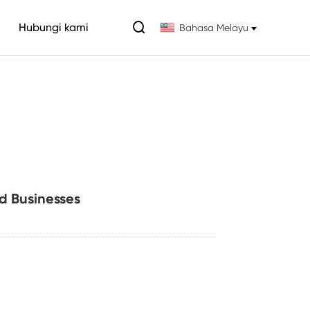

Hubungi kami
Bahasa Melayu
d Businesses