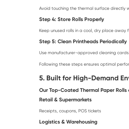
Avoid touching the thermal surface directly w
Step 4: Store Rolls Properly
Keep unused rolls in a cool, dry place away 
Step 5: Clean Printheads Periodically
Use manufacturer-approved cleaning cards or
Following these steps ensures optimal perf
5. Built for High-Demand E
Our Top-Coated Thermal Paper Rolls ar
Retail & Supermarkets
Receipts, coupons, POS tickets
Logistics & Warehousing