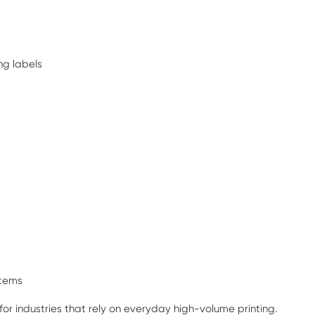
ng labels
stems
 for industries that rely on everyday high-volume printing.