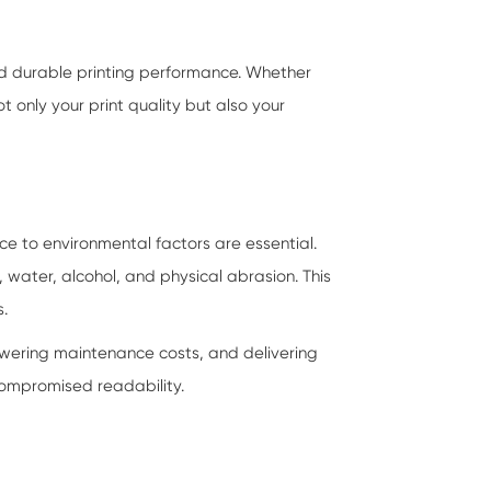
nd durable printing performance. Whether
ot only your print quality but also your
ce to environmental factors are essential.
, water, alcohol, and physical abrasion. This
s.
owering maintenance costs, and delivering
 compromised readability.