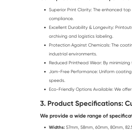
Superior Print Clarity: The enhanced to
compliance.
Excellent Durability & Longevity: Printo
archiving and logistics labeling.
Protection Against Chemicals: The coati
industrial environments.
Reduced Printhead Wear: By minimizing f
Jam-Free Performance: Uniform coating 
speeds.
Eco-Friendly Options Available: We offe
3. Product Specifications: 
We provide a wide range of specificat
Widths:
57mm, 58mm, 60mm, 80mm, 82.5m